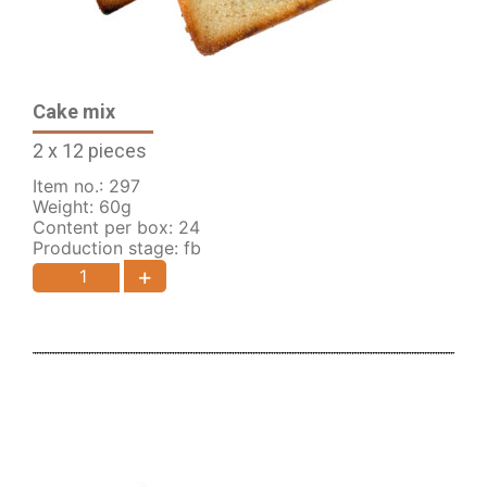
Cake mix
2 x 12 pieces
Item no.: 297
Weight: 60g
Content per box: 24
Production stage: fb
+