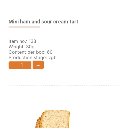
Mini ham and sour cream tart
Item no.: 138
Weight: 30g
Content per box: 60
Production stage: vgb
+