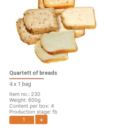
Quartett of breads
4 x 1 bag
Item no.: 230
Weight: 600g
Content per box: 4
Production stage: fb
+