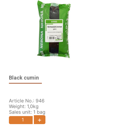
Black cumin
Article No.: 946
Weight: 1,0kg
Sales unit: 1 bag
+