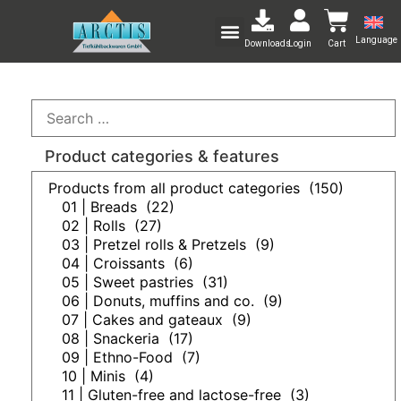
Language
Downloads
Login
Cart
Product categories & features