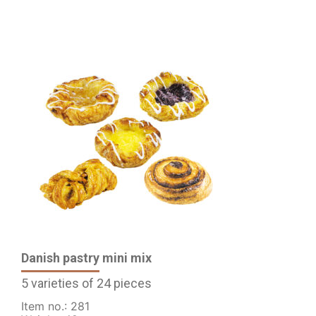
Danish pastry mini mix
5 varieties of 24 pieces
Item no.: 281