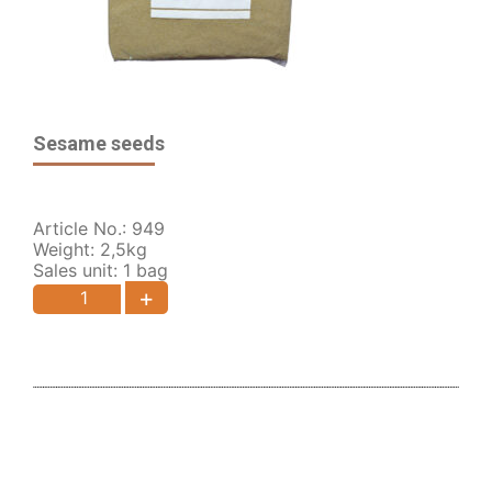
Sesame seeds
Article No.: 949
Weight: 2,5kg
Sales unit: 1 bag
+