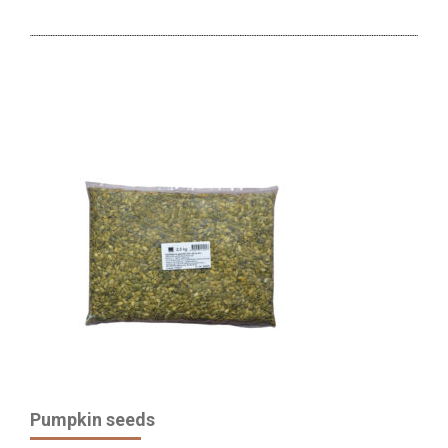
Pumpkin seeds