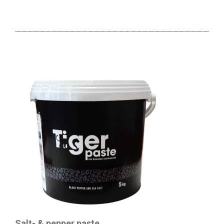
Salt- & pepper paste