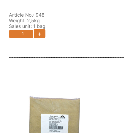
Article No.: 948
Weight: 2,5kg
Sales unit: 1 bag
+