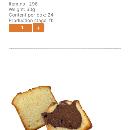
Item no.: 296
Weight: 60g
Content per box: 24
Production stage: fb
+