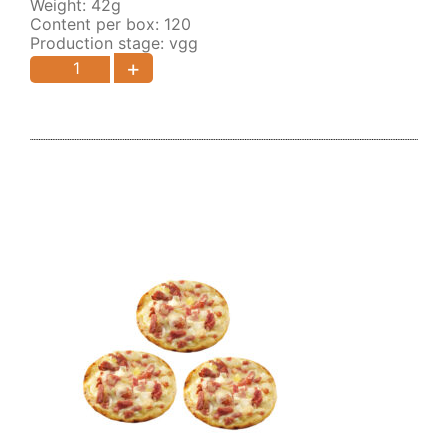
Weight: 42g
Content per box: 120
Production stage: vgg
+