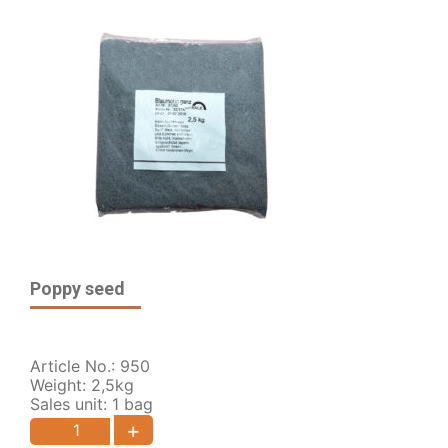
Poppy seed
Article No.: 950
Weight: 2,5kg
Sales unit: 1 bag
+