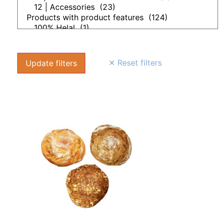
✕ Reset filters