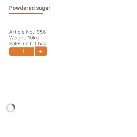
Powdered sugar
Article No.: 956
Weight: 10kg
Sales unit: 1 bag
+