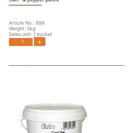
Article No.: 999
Weight: 5kg
Sales unit: 1 bucket
+