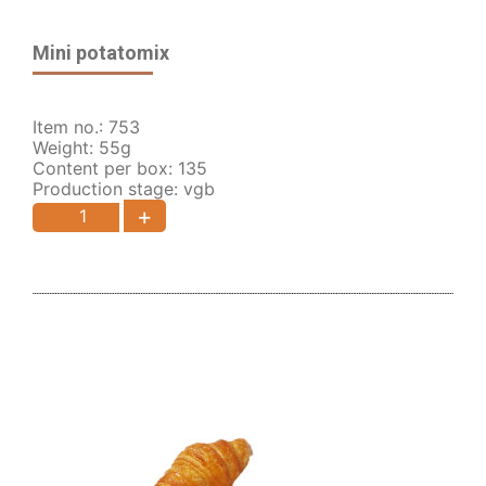
Mini potatomix
Item no.: 753
Weight: 55g
Content per box: 135
Production stage: vgb
+