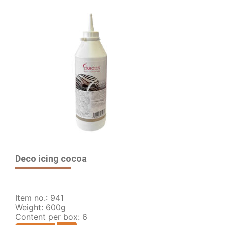
Deco icing cocoa
Item no.: 941
Weight: 600g
Content per box: 6