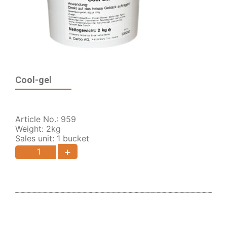
Cool-gel
Article No.: 959
Weight: 2kg
Sales unit: 1 bucket
+