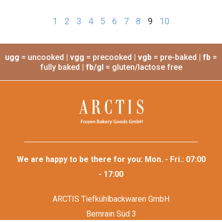
Baking tray
teflonized
Item no.: 301
Dimensions: 53cm x 33cm