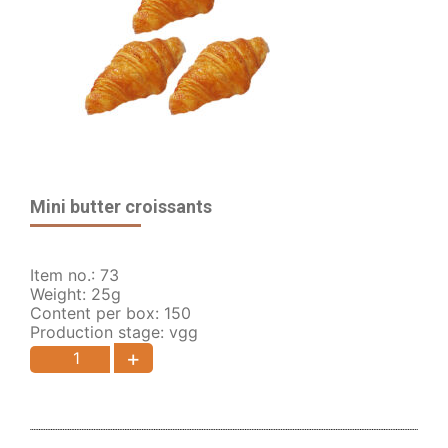
Mini butter croissants
Item no.: 73
Weight: 25g
Content per box: 150
Production stage: vgg
+