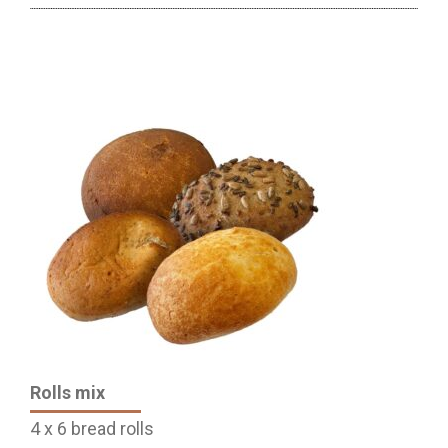
Rolls mix
4 x 6 bread rolls