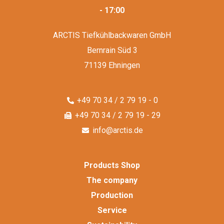
- 17:00
ARCTIS Tiefkühlbackwaren GmbH
Bernrain Süd 3
71139 Ehningen
+49 70 34 / 2 79 19 - 0
+49 70 34 / 2 79 19 - 29
info@arctis.de
Products Shop
The company
Production
Service