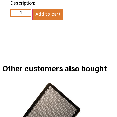
Description:
Add to cart
Other customers also bought