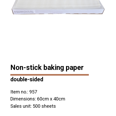
Non-stick baking paper
double-sided
Item no.: 957
Dimensions: 60cm x 40cm
Sales unit: 500 sheets