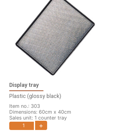
Display tray
Plastic (glossy black)
Item no.: 303
Dimensions: 60cm x 40cm
Sales unit: 1 counter tray
+