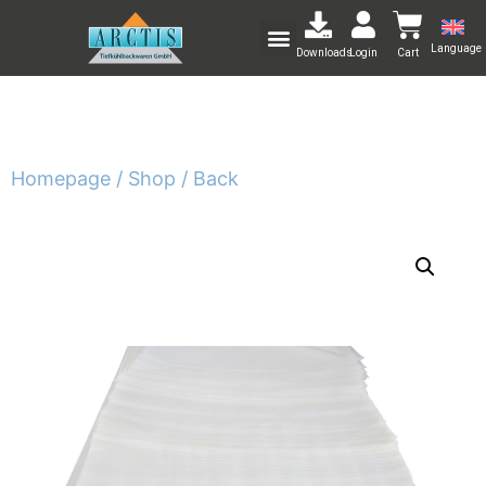
Language
Downloads
Login
Cart
Homepage /
Shop /
Back