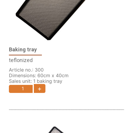
Baking tray
teflonized
Article no.: 300
Dimensions: 60cm x 40cm
Sales unit: 1 baking tray
+