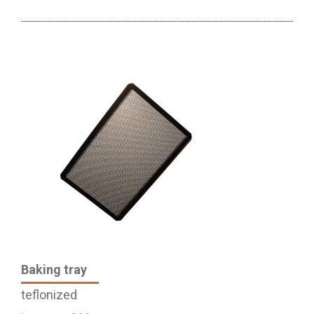
Baking tray
teflonized