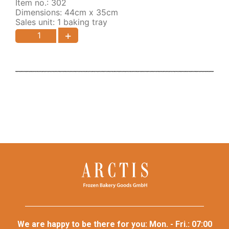
Item no.: 302
Dimensions: 44cm x 35cm
Sales unit: 1 baking tray
+
We are happy to be there for you: Mon. - Fri.: 07:00