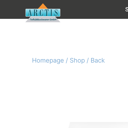
Homepage /
Shop /
Back