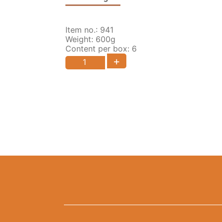
Item no.: 941
Weight: 600g
Content per box: 6
+