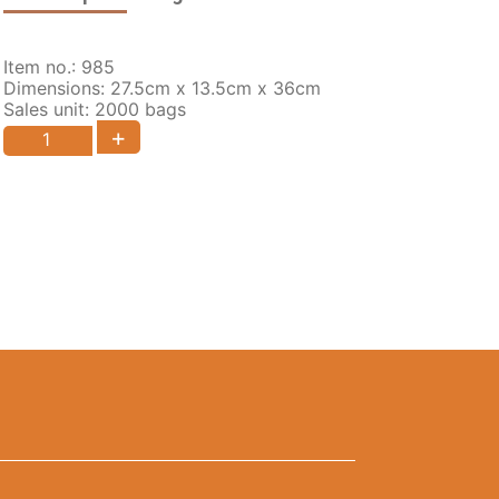
Item no.: 985
Dimensions: 27.5cm x 13.5cm x 36cm
Sales unit: 2000 bags
+