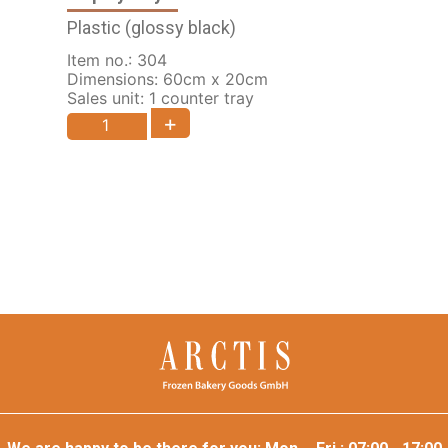
Plastic (glossy black)
Item no.: 304
Dimensions: 60cm x 20cm
Sales unit: 1 counter tray
+