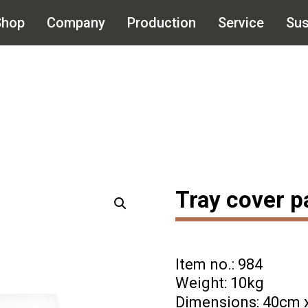
Shop
Company
Production
Service
Sus
Tray cover p
Item no.: 984
Weight: 10kg
Dimensions: 40cm 