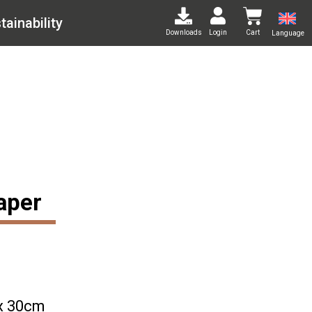
tainability
Downloads
Login
Cart
Language
aper
x 30cm