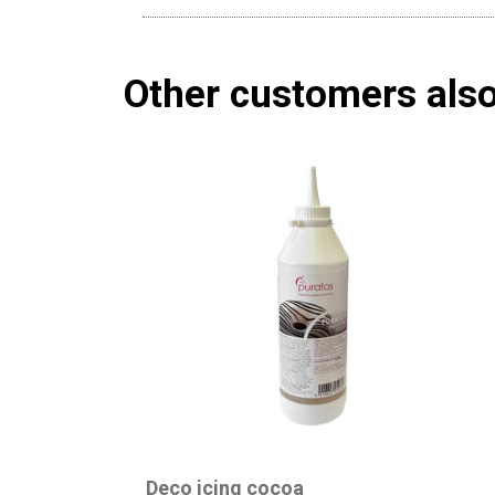
Other customers als
Deco icing cocoa