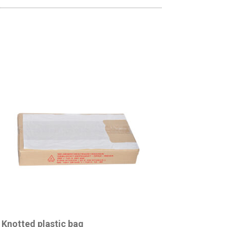
Knotted plastic bag