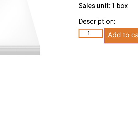
Sales unit: 1 box
Description:
Add to ca