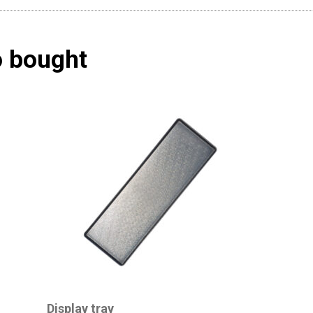
o bought
Display tray