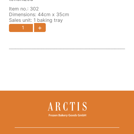
Item no.: 302
Dimensions: 44cm x 35cm
Sales unit: 1 baking tray
+