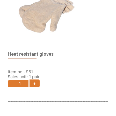
Heat resistant gloves
Item no.: 961
Sales unit: 1 pair
+