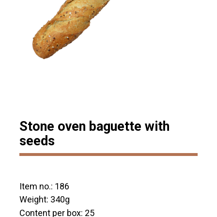
Stone oven baguette with
seeds
Item no.: 186
Weight: 340g
Content per box: 25