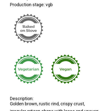
Production stage: vgb
Description:
Golden brown, rustic rind, crispy crust,