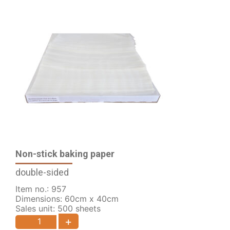
Non-stick baking paper
double-sided
Item no.: 957
Dimensions: 60cm x 40cm
Sales unit: 500 sheets
+