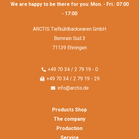
We are happy to be there for you: Mon. - Fri.: 07:00
- 17:00
ARCTIS Tiefkühlbackwaren GmbH
Bernrain Süd 3
71139 Ehningen
+49 70 34 / 2 79 19 - 0
+49 70 34 / 2 79 19 - 29
info@arctis.de
Products Shop
The company
Production
Service