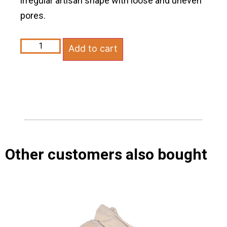
irregular artisan shape with loose and uneven
pores.
Add to cart
Other customers also bought