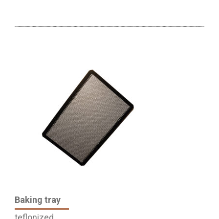
Baking tray
teflonized