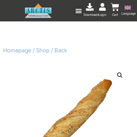
Language
Downloads
Login
Cart
Homepage /
Shop /
Back